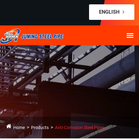
ENGLISH
Home
Products
Anti-Corrosion Steel Pipes