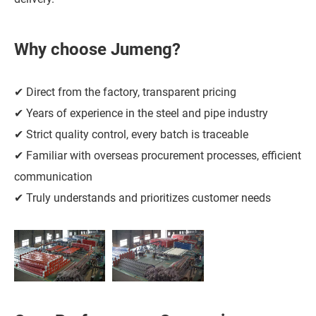
Why choose Jumeng?
✔ Direct from the factory, transparent pricing
✔ Years of experience in the steel and pipe industry
✔ Strict quality control, every batch is traceable
✔ Familiar with overseas procurement processes, efficient
communication
✔ Truly understands and prioritizes customer needs