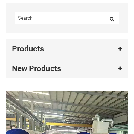
Products
New Products