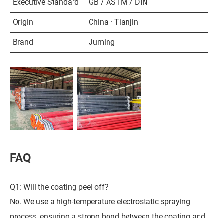
Executive Standard
GB / ASTM / DIN
Origin
China · Tianjin
Brand
Juming
FAQ
Q1: Will the coating peel off?
No. We use a high-temperature electrostatic spraying
process, ensuring a strong bond between the coating and