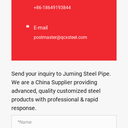
+86-18649193844

E-mail
postmaster@qcxsteel.com
Send your inquiry to Juming Steel Pipe.
We are a China Supplier providing
advanced, quality customized steel
products with professional & rapid
response.