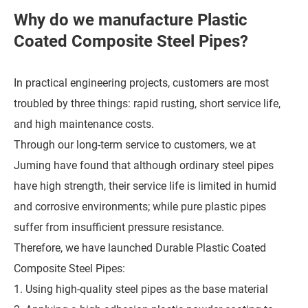
Why do we manufacture Plastic
Coated Composite Steel Pipes?
In practical engineering projects, customers are most
troubled by three things: rapid rusting, short service life,
and high maintenance costs.
Through our long-term service to customers, we at
Juming have found that although ordinary steel pipes
have high strength, their service life is limited in humid
and corrosive environments; while pure plastic pipes
suffer from insufficient pressure resistance.
Therefore, we have launched Durable Plastic Coated
Composite Steel Pipes:
1. Using high-quality steel pipes as the base material