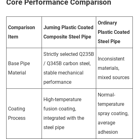
Core Performance Comparison
Ordinary
Comparison
Juming Plastic Coated
Plastic Coated
Item
Composite Steel Pipe
Steel Pipe
Strictly selected Q235B
Inconsistent
Base Pipe
/ Q345B carbon steel,
materials,
Material
stable mechanical
mixed sources
performance
Normal-
High-temperature
temperature
Coating
fusion coating,
spray coating,
Process
integrated with the
average
steel pipe
adhesion