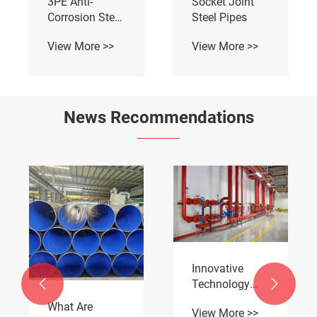
3PE Anti-
Socket Joint
Corrosion Steel
Steel Pipes
Pipe
View More >>
View More >>
News Recommendations
Innovative
Technology


Empowering
What Are
View More >>
Pipeline