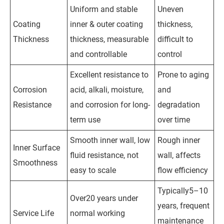
Uniform and stable
Uneven
Coating
inner & outer coating
thickness,
Thickness
thickness, measurable
difficult to
and controllable
control
Excellent resistance to
Prone to aging
Corrosion
acid, alkali, moisture,
and
Resistance
and corrosion for long-
degradation
term use
over time
Smooth inner wall, low
Rough inner
Inner Surface
fluid resistance, not
wall, affects
Smoothness
easy to scale
flow efficiency
Typically5–10
Over20 years under
years, frequent
Service Life
normal working
maintenance