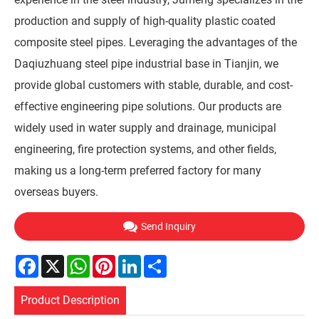
production and supply of high-quality plastic coated
composite steel pipes. Leveraging the advantages of the
Daqiuzhuang steel pipe industrial base in Tianjin, we
provide global customers with stable, durable, and cost-
effective engineering pipe solutions. Our products are
widely used in water supply and drainage, municipal
engineering, fire protection systems, and other fields,
making us a long-term preferred factory for many
overseas buyers.
Send Inquiry
Facebook
X
WhatsApp
Pinterest
LinkedIn
Share
Product Description