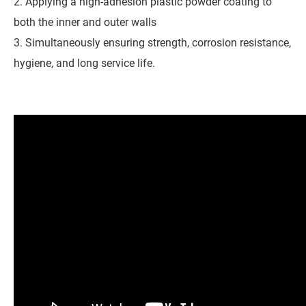
2. Applying a high-adhesion plastic powder coating to
both the inner and outer walls
3. Simultaneously ensuring strength, corrosion resistance,
hygiene, and long service life.