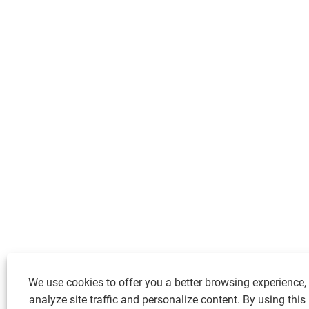
We use cookies to offer you a better browsing experience,
analyze site traffic and personalize content. By using this