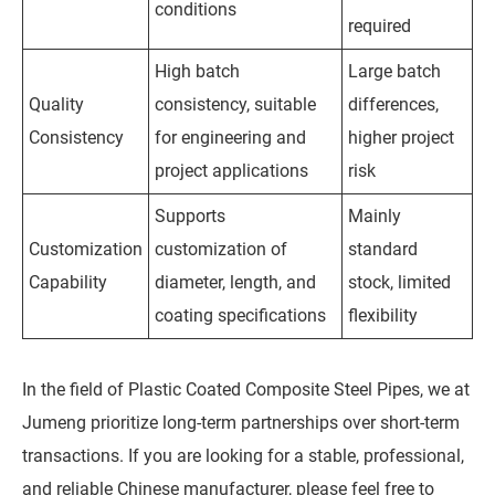
conditions
required
High batch
Large batch
Quality
consistency, suitable
differences,
Consistency
for engineering and
higher project
project applications
risk
Supports
Mainly
Customization
customization of
standard
Capability
diameter, length, and
stock, limited
coating specifications
flexibility
In the field of Plastic Coated Composite Steel Pipes, we at
Jumeng prioritize long-term partnerships over short-term
transactions. If you are looking for a stable, professional,
and reliable Chinese manufacturer, please feel free to