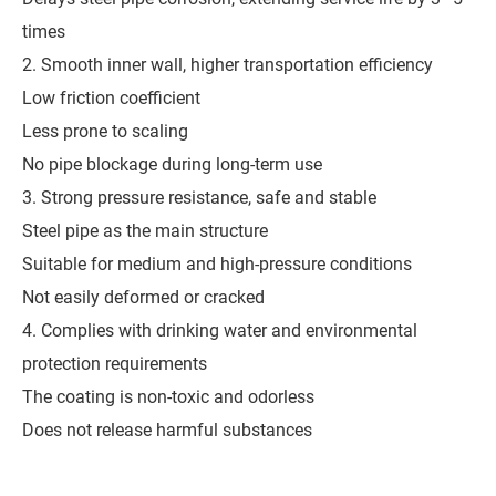
times
2. Smooth inner wall, higher transportation efficiency
Low friction coefficient
Less prone to scaling
No pipe blockage during long-term use
3. Strong pressure resistance, safe and stable
Steel pipe as the main structure
Suitable for medium and high-pressure conditions
Not easily deformed or cracked
4. Complies with drinking water and environmental
protection requirements
The coating is non-toxic and odorless
Does not release harmful substances