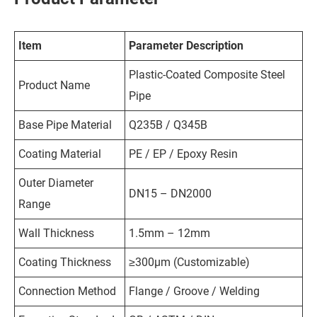
Item
Parameter Description
Plastic-Coated Composite Steel
Product Name
Pipe
Base Pipe Material
Q235B / Q345B
Coating Material
PE / EP / Epoxy Resin
Outer Diameter
DN15 – DN2000
Range
Wall Thickness
1.5mm – 12mm
Coating Thickness
≥300μm (Customizable)
Connection Method
Flange / Groove / Welding