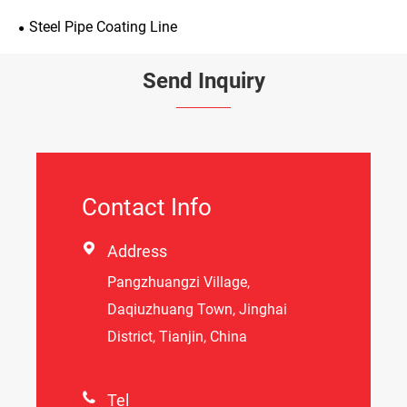
Steel Pipe Coating Line
Send Inquiry
Contact Info

Address
Pangzhuangzi Village,
Daqiuzhuang Town, Jinghai
District, Tianjin, China

Tel