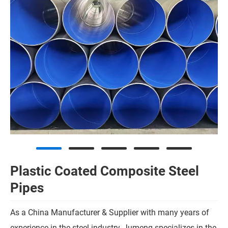
Plastic Coated Composite Steel
Pipes
As a China Manufacturer & Supplier with many years of
experience in the steel industry, Jumeng specializes in the