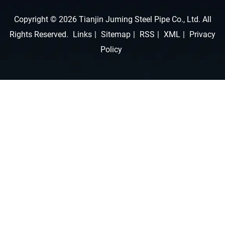
Copyright © 2026 Tianjin Juming Steel Pipe Co., Ltd. All
Rights Reserved.
Links
|
Sitemap
|
RSS
|
XML
|
Privacy
Policy