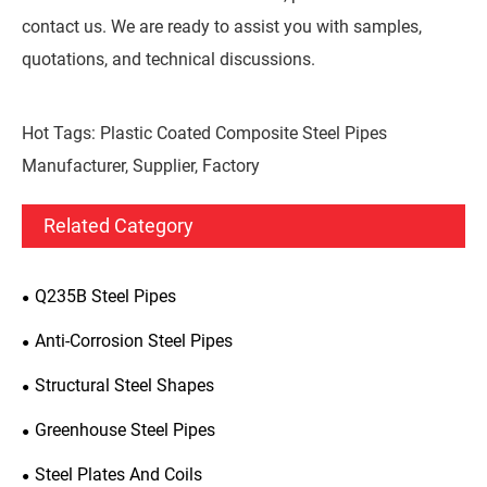
contact us. We are ready to assist you with samples,
quotations, and technical discussions.
Hot Tags: Plastic Coated Composite Steel Pipes
Manufacturer, Supplier, Factory
Related Category
Q235B Steel Pipes
Anti-Corrosion Steel Pipes
Structural Steel Shapes
Greenhouse Steel Pipes
Steel Plates And Coils