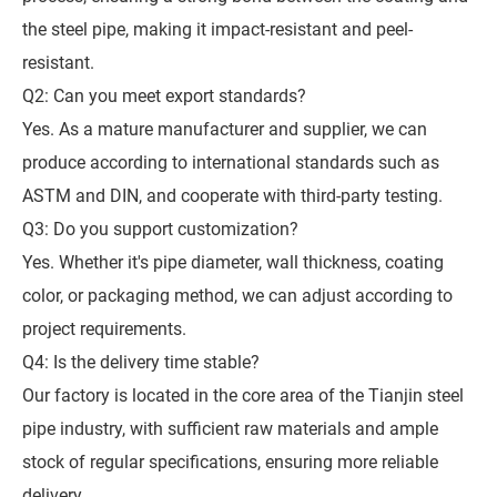
the steel pipe, making it impact-resistant and peel-
resistant.
Q2: Can you meet export standards?
Yes. As a mature manufacturer and supplier, we can
produce according to international standards such as
ASTM and DIN, and cooperate with third-party testing.
Q3: Do you support customization?
Yes. Whether it's pipe diameter, wall thickness, coating
color, or packaging method, we can adjust according to
project requirements.
Q4: Is the delivery time stable?
Our factory is located in the core area of the Tianjin steel
pipe industry, with sufficient raw materials and ample
stock of regular specifications, ensuring more reliable
delivery.