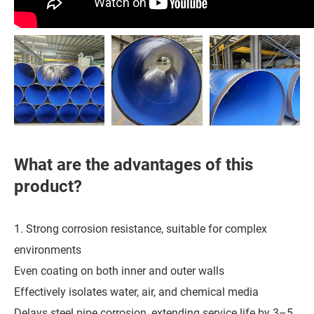
What are the advantages of this
product?
1. Strong corrosion resistance, suitable for complex
environments
Even coating on both inner and outer walls
Effectively isolates water, air, and chemical media
Delays steel pipe corrosion, extending service life by 3–5