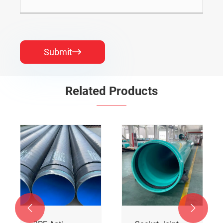
Submit

Related Products

