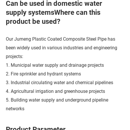
Can be used in domestic water
supply systemsWhere can this
product be used?
Our Jumeng Plastic Coated Composite Steel Pipe has
been widely used in various industries and engineering
projects:
1. Municipal water supply and drainage projects
2. Fire sprinkler and hydrant systems
3. Industrial circulating water and chemical pipelines
4. Agricultural irrigation and greenhouse projects
5. Building water supply and underground pipeline
networks
Product Parameter